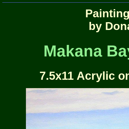
Paintin
by Don
Makana Bay
7.5x11 Acrylic o