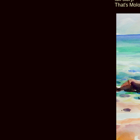
That's Molo