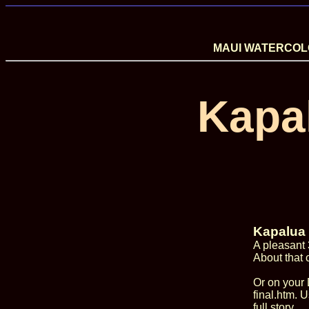
MAUI WATERCOLO
Kapa
Kapalua 
A pleasant 
About that 
Or on your 
final.htm. U
full story.