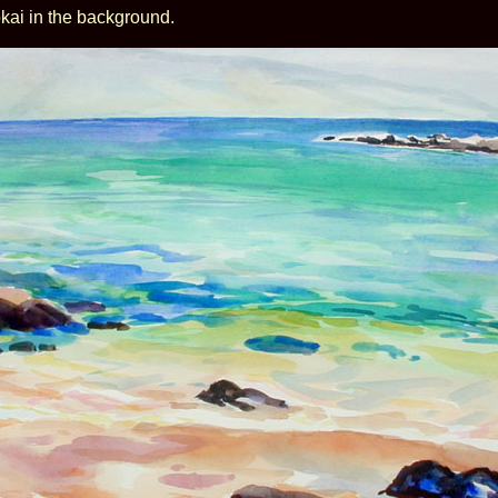
kai in the background.