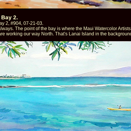
 Bay 2.
y 2, #904, 07-21-03.
lways. The point of the bay is where the Maui Watercolor Artists
re working our way North. That's Lanai Island in the backgroun