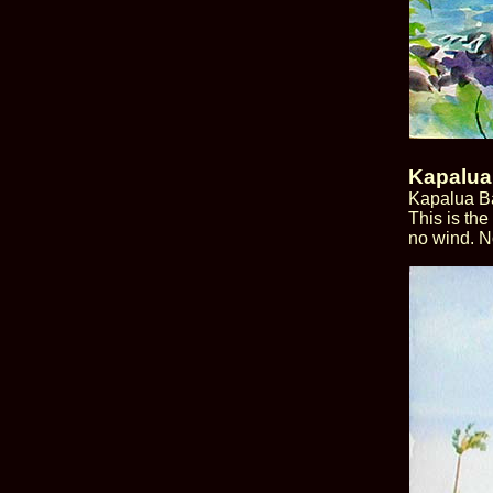
Kapalua
Kapalua Ba
This is the
no wind. N