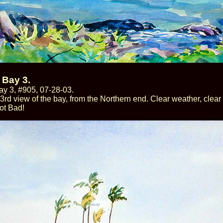
 Bay 3.
y 3, #905, 07-28-03.
 3rd view of the bay, from the Northern end. Clear weather, clea
ot Bad!