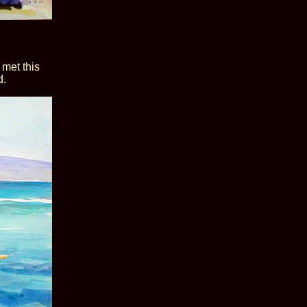
 met this
d.