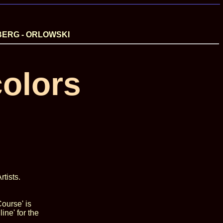
BERG - ORLOWSKI
olors
tists.
ourse' is
ine' for the