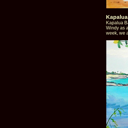
Kapalua
Kapalua Ba
Windy as a
week, we a