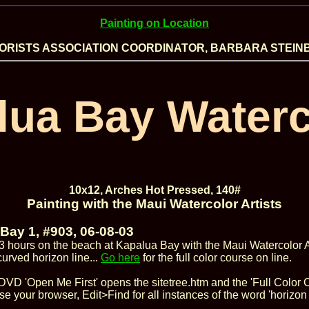
Painting on Location
RISTS ASSOCIATION COORDINATOR, BARBARA STEIN
lua Bay Waterc
10x12, Arches Hot Pressed, 140#
Painting with the Maui Watercolor Artists
Bay 1, #903, 06-08-03
3 hours on the beach at Kapalua Bay with the Maui Watercolor Ar
curved horizon line...
Go here
for the full color course on line.
DVD 'Open Me First' opens the sitetree.htm and the 'Full Color C
se your browser, Edit>Find for all instances of the word 'horizon l