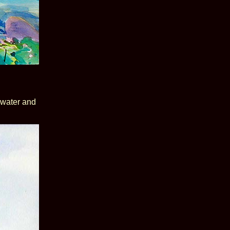
r water and