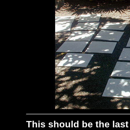
This should be the last 