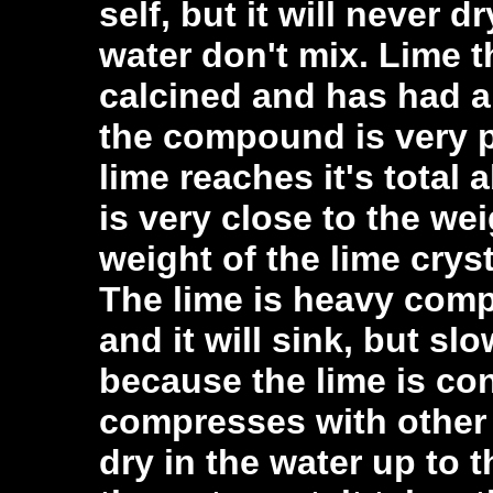
self, but it will never 
water don't mix. Lime 
calcined and has had a
the compound is very p
lime reaches it's total 
is very close to the we
weight of the lime crysta
The lime is heavy comp
and it will sink, but sl
because the lime is con
compresses with other l
dry in the water up to 