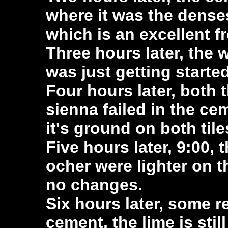
where it was the densest
which is an excellent f
Three hours later, the 
was just getting started
Four hours later, both 
sienna failed in the ce
it's ground on both tile
Five hours later, 9:00,
ocher were lighter on t
no changes.
Six hours later, some r
cement, the lime is stil