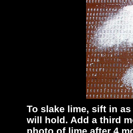
To slake lime, sift in a
will hold. Add a third m
photo of lime after 4 mo