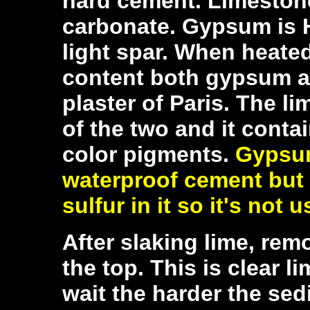
hard cement.
Limestone
carbonate. Gypsum is H
light spar. When heate
content both gypsum a
plaster of Paris. The li
of the two and it contai
color pigments.
Gypsum
waterproof cement but
sulfur in it so it's not 
After slaking lime, remo
the top. This is clear l
wait the harder the sed