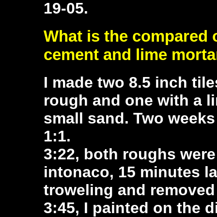
19-05.
What is the compared 
cement and lime morta
I made two 8.5 inch til
rough and one with a l
small sand. Two weeks l
1:1.
3:22, both roughs wer
intonaco, 15 minutes la
troweling and removed 
3:45, I painted on the d