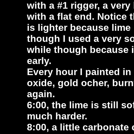
with a #1 rigger, a very
with a flat end. Notice th
is lighter because lim
though I used a very sof
while though because it
early.
Every hour I painted in
oxide, gold ocher, burn
again.
6:00, the lime is still 
much harder.
8:00, a little carbonat