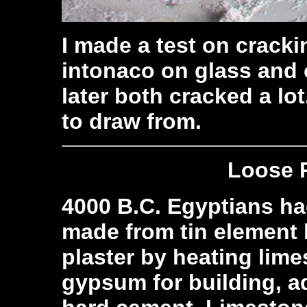
I made a test on cracki
intonaco on glass and
later both cracked a lo
to draw from.
Loose 
4000 B.C. Egyptians ha
made from tin element
plaster by heating lim
gypsum for building, a