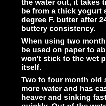
the water out, it takes 
be from a thick yogurt 
degree F. butter after 2
buttery consistency.
When using two month o
be used on paper to abs
won't stick to the wet p
itself.
Two to four month old s
more water and has ca
heaver and sinking fast
quickly. Out of the wat