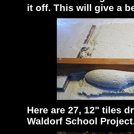
it off. This will give a 
Here are 27, 12" tiles d
Waldorf School Project