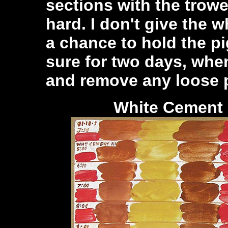
sections with the trow
hard. I don't give the 
a chance to hold the pi
sure for two days, whe
and remove any loose p
White Ceme