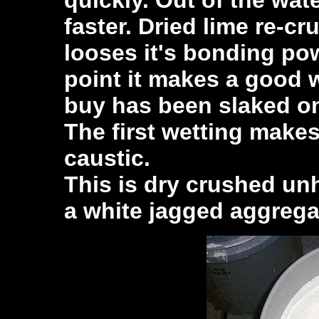
faster. Dried lime re-cr
looses it's bonding powe
point it makes a good 
buy has been slaked on
The first wetting makes
caustic.
This is dry crushed un
a white jagged aggrega