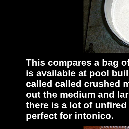
This compares a bag o
is available at pool bui
called called crushed m
out the medium and lar
there is a lot of unfire
perfect for intonico.