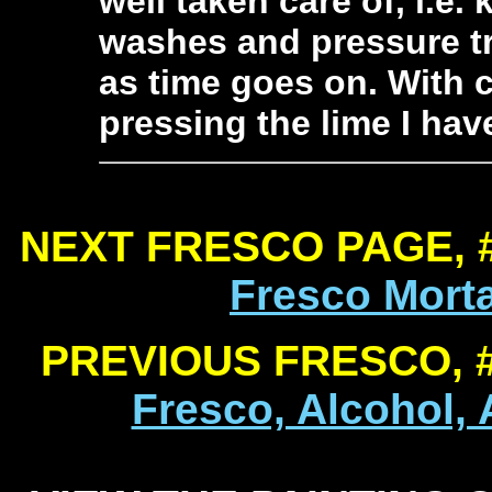
well taken care of, i.e.
washes and pressure t
as time goes on. With c
pressing the lime I hav
NEXT FRESCO PAGE, 
Fresco Mort
PREVIOUS FRESCO, 
Fresco, Alcohol,