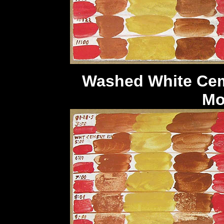
Washed White 
M