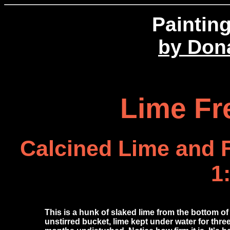
Paintin
by Don
Lime Fr
Calcined Lime and 
1
This is a hunk of slaked lime from the bottom of
unstirred bucket, lime kept under water for thre