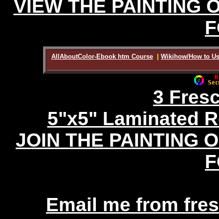
VIEW THE PAINTING 
F
AllAboutColor-Ebook htm Course
|
Wikihow/How to Us
3 Fres
5"x5" Laminated R
JOIN THE PAINTING 
F
Email me from fr