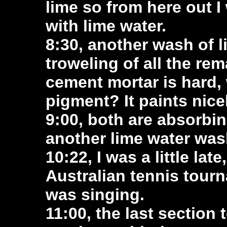
lime so from here out I 
with lime water.
8:30, another wash of 
troweling of all the re
cement mortar is hard, w
pigment? It paints nice
9:00, both are absorbin
another lime water was
10:22, I was a little la
Australian tennis tour
was singing.
11:00, the last section 