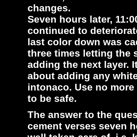
changes.
Seven hours later, 11:
continued to deteriorate
last color down was ca
three times letting the
adding the next layer. I
about adding any white
intonaco. Use no more 
to be safe.
The answer to the quest
cement verses seven hou