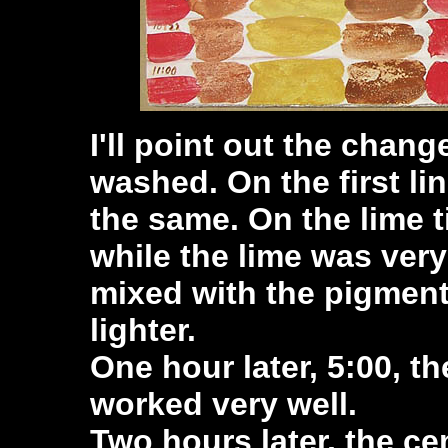
I'll point out the chang
washed. On the first li
the same. On the lime t
while the lime was ver
mixed with the pigment.
lighter.
One hour later, 5:00, t
worked very well.
Two hours later, the c