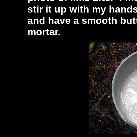
stir it up with my hand
and have a smooth butt
mortar.