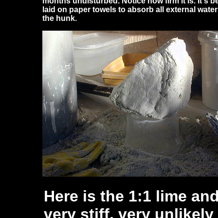
months undisturbed. Notice how firm it is. It's b
laid on paper towels to absorb all external water
the hunk.
Here is the 1:1 lime an
very stiff, very unlikel