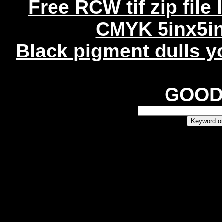
Free RCW tif zip file
CMYK 5inx5in
Black pigment dulls yo
GOO