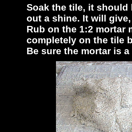
Soak the tile, it should 
out a shine. It will give
Rub on the 1:2 mortar 
completely on the tile 
Be sure the mortar is a