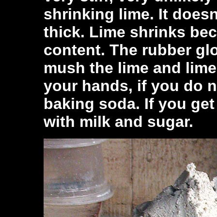
shrinking lime. It doesn
thick. Lime shrinks be
content. The rubber gl
mush the lime and lime
your hands, if you do n
baking soda. If you ge
with milk and sugar.