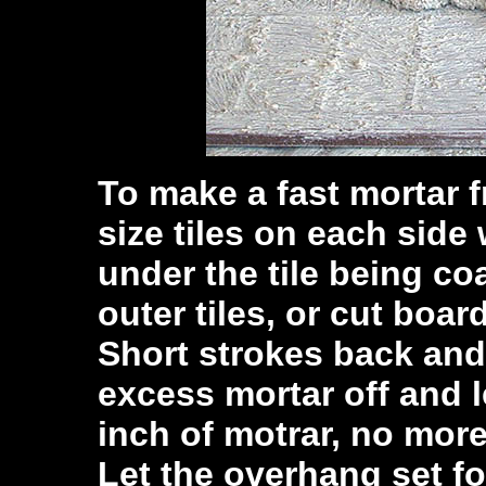
To make a fast mortar 
size tiles on each side
under the tile being coa
outer tiles, or cut boar
Short strokes back and f
excess mortar off and le
inch of motrar, no more
Let the overhang set fo