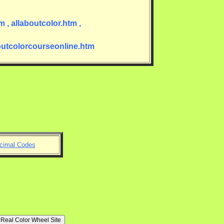
 , allaboutcolor.htm ,
boutcolorcourseonline.htm
imal Codes