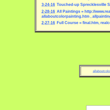
3-24-16
Touched-up Sprecklesville S
2-28-16
All Paintings = http://www.re
allaboutcolorpainting.htm , allpaint
2-27-16
Full Course = final.htm, rea
allaboutcolo