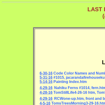
LAST 
L
6-30-16
Code Color Names and Num
5-31-16
#1015, jacarandafirehouseku
5-14-16
Painting Index.htm
4-29-16
Nahiku Ferns #1014, fern.ht
4-28-16
TomStillLife4-26-16 htm, Tom's
4-29-16
RCWone-up.htm, front and b
4-5-16
TomsTreesMorning3-29-16.htm,