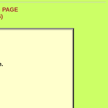
G PAGE
)
e.