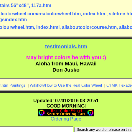
tairs 56"x48", 117a.htm
alcolorwheel.com/realcolorwheel.htm, index.htm , sitetree.htm
ingsindex.htm
lcolourwheel.htm, index.html, allaboutcolorcourse.htm, alla
testimonials.htm
May bright colors be with you :)
Aloha from Maui, Hawaii
Don Jusko
r.htm Paintings
|
Wikihow/How to Use the Real Color Wheel
|
CYMK Hexadec
Updated: 07/01/2016 03:20:51
GOOD
MORNING
!
Ordering Page