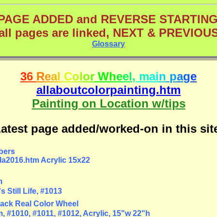
PAGE ADDED and REVERSE STARTIN
(all pages are linked, NEXT & PREVIOUS
Glossary
3
6
R
e
a
l
C
o
l
o
r
W
h
e
e
l
,
m
a
i
n
p
a
g
e
allaboutcolorpainting.htm
Painting on Location w/tips
atest page added/worked-on in this sit
bers
la2016.htm Acrylic 15x22
m
 Still Life, #1013
ack Real Color Wheel
 #1010, #1011, #1012, Acrylic, 15"w 22"h