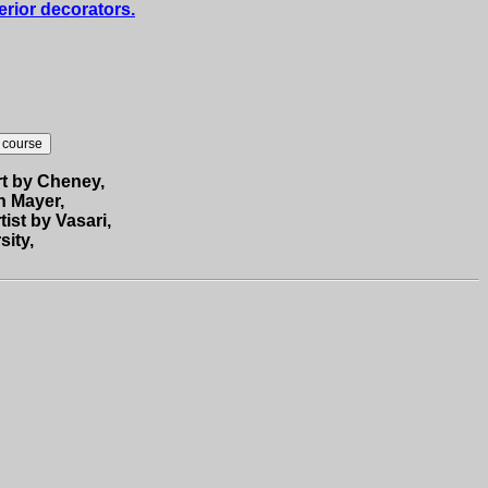
erior decorators.
rt by Cheney,
h Mayer,
tist by Vasari,
sity,