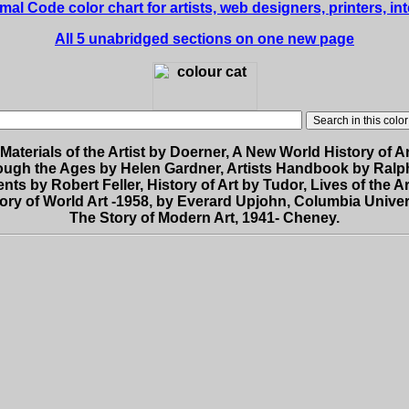
 Code color chart for artists, web designers, printers, int
All 5 unabridged sections on one new page
Materials of the Artist by Doerner, A New World History of A
ough the Ages by Helen Gardner, Artists Handbook by Ralp
nts by Robert Feller, History of Art by Tudor, Lives of the Ar
ory of World Art -1958, by Everard Upjohn, Columbia Univer
The Story of Modern Art, 1941- Cheney.