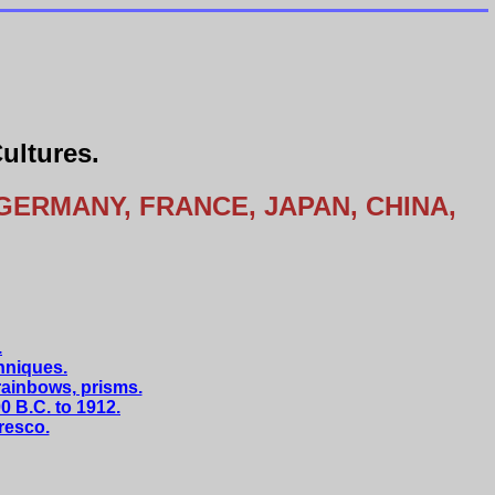
ultures.
GERMANY, FRANCE, JAPAN, CHINA,
.
hniques.
rainbows, prisms.
 B.C. to 1912.
fresco.