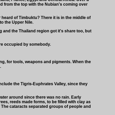
d from the top with the Nubian's coming over
 heard of Timbuktu? There it is in the middle of
o the Upper Nile.
and the Thailand region got it's share too, but
 were occupied by somebody.
ing, for tools, weapons and pigments. When the
.
nclude the Tigris-Euphrates Valley, since they
ater around since there was no rain. Early
ees, reeds made forms, to be filled with clay as
a. The cataracts separated groups of people and