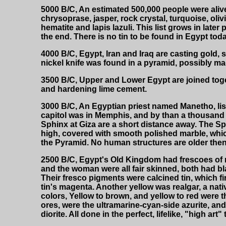
5000 B/C, An estimated 500,000 people were alive
chrysoprase, jasper, rock crystal, turquoise, olivi
hematite and lapis lazuli. This list grows in late
the end. There is no tin to be found in Egypt toda
4000 B/C, Egypt, Iran and Iraq are casting gold, 
nickel knife was found in a pyramid, possibly ma
3500 B/C, Upper and Lower Egypt are joined toge
and hardening lime cement.
3000 B/C, An Egyptian priest named Manetho, lis
capitol was in Memphis, and by than a thousand 
Sphinx at Giza are a short distance away. The Sph
high, covered with smooth polished marble, whi
the Pyramid. No human structures are older the
2500 B/C, Egypt's Old Kingdom had frescoes of mi
and the woman were all fair skinned, both had bla
Their fresco pigments were calcined tin, which 
tin's magenta. Another yellow was realgar, a nati
colors, Yellow to brown, and yellow to red were
ores, were the ultramarine-cyan-side azurite, and
diorite. All done in the perfect, lifelike, "high a