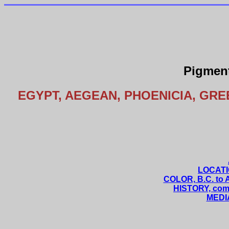
Pigment
EGYPT, AEGEAN, PHOENICIA, GRE
LOCATIO
COLOR, B.C. to A
HISTORY, comp
MEDIA,