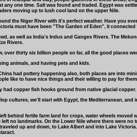
any one time. Salt was found and traded. Egypt was settle
raders moving up to lush cool land on the upper Nile.
und the Niger River with it's perfect weather. Have you ever
ictoria must have been "The Garden of Eden", it connected t
wd, as well as India's Indus and Ganges Rivers. The Mekong 
ze Rivers.
, over thirty six billion people so far, all the good places
sing animals, and having pets and kids.
hina had pottery happening also, both places are into min
ple like to have nice things and their willing to pay for them
 had copper fish hooks ground from native glacial copper.
p cultures, we'll start with Egypt, the Mediterranean, and i
ft behind fertile farm land for crops, water wheels moved w
left no landmarks. On the Lower Nile where there were no tr
traveled up and down, to Lake Albert and into Lake Victori
taract.