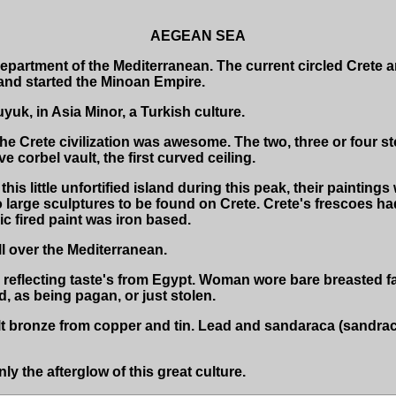
AEGEAN SEA
partment of the Mediterranean. The current circled Crete an
 and started the Minoan Empire.
uk, in Asia Minor, a Turkish culture.
e Crete civilization was awesome. The two, three or four s
e corbel vault, the first curved ceiling.
is little unfortified island during this peak, their paintings
o large sculptures to be found on Crete. Crete's frescoes ha
c fired paint was iron based.
ll over the Mediterranean.
reflecting taste's from Egypt. Woman wore bare breasted f
, as being pagan, or just stolen.
t bronze from copper and tin. Lead and sandaraca (sandrac
 the afterglow of this great culture.