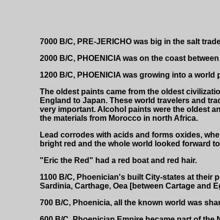
7000 B/C, PRE-JERICHO was big in the salt trade
2000 B/C, PHOENICIA was on the coast between E
1200 B/C, PHOENICIA was growing into a world po
The oldest paints came from the oldest civilizati
England to Japan. These world travelers and trad
very important. Alcohol paints were the oldest a
the materials from Morocco in north Africa.
Lead corrodes with acids and forms oxides, when
bright red and the whole world looked forward to
"Eric the Red" had a red boat and red hair.
1100 B/C, Phoenician's built City-states at their 
Sardinia, Carthage, Oea [between Cartage and Egy
700 B/C, Phoenicia, all the known world was sha
600 B/C, Phoenician Empire became part of the N