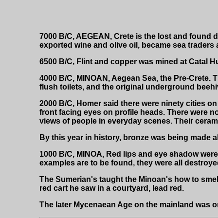
7000 B/C, AEGEAN, Crete is the lost and found de
exported wine and olive oil, became sea traders
6500 B/C, Flint and copper was mined at Catal Huy
4000 B/C, MINOAN, Aegean Sea, the Pre-Crete. Th
flush toilets, and the original underground beehiv
2000 B/C, Homer said there were ninety cities on th
front facing eyes on profile heads. There were n
views of people in everyday scenes. Their cerami
By this year in history, bronze was being made a
1000 B/C, MINOA, Red lips and eye shadow were 
examples are to be found, they were all destroyed
The Sumerian's taught the Minoan's how to smel
red cart he saw in a courtyard, lead red.
The later Mycenaean Age on the mainland was only