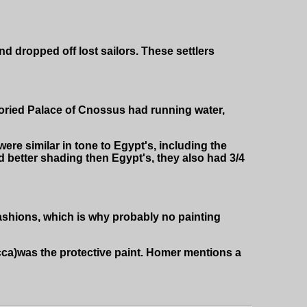
d dropped off lost sailors. These settlers
toried Palace of Cnossus had running water,
 were similar in tone to Egypt's, including the
d better shading then Egypt's, they also had 3/4
ashions, which is why probably no painting
ca)was the protective paint. Homer mentions a