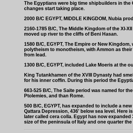
The Egyptians were big time shipbuilders in the 
changes start taking place.
2000 B/C EGYPT, MIDDLE KINGDOM, Nubia produc
2160-1785 B/C, The Middle Kingdom of the XI-XII
moved up river to the cliffs of Beni Hasan.
1580 B/C, EGYPT, The Empire or New Kingdom, w
polytheism to monotheism, with Ammon as their 
from lead.
1300 B/C, EGYPT, included Lake Moeris at the outs
King Tutankhamen of the XVIII Dynasty had smelte
for his inner coffin. During this period the Egypt
663-525 B/C, The Saite period was named for the ne
Ptolemies, and than Rome.
500 B/C, EGYPT, has expanded to include a new s
Qattara Depression, 436' below sea level. Here 
later called cera colla. Egypt has now expanded 
size of the peninsula of Italy and one quarter the