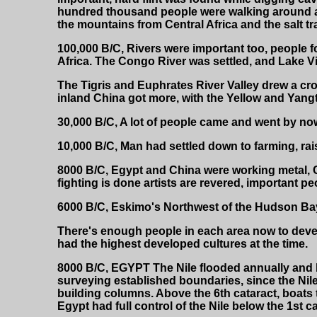
hundred thousand people were walking around at 
the mountains from Central Africa and the salt t
100,000 B/C, Rivers were important too, people fo
Africa. The Congo River was settled, and Lake V
The Tigris and Euphrates River Valley drew a cro
inland China got more, with the Yellow and Yangt
30,000 B/C, A lot of people came and went by now
10,000 B/C, Man had settled down to farming, rai
8000 B/C, Egypt and China were working metal, C
fighting is done artists are revered, important peo
6000 B/C, Eskimo's Northwest of the Hudson Bay
There's enough people in each area now to develo
had the highest developed cultures at the time.
8000 B/C, EGYPT The Nile flooded annually and le
surveying established boundaries, since the Nile 
building columns. Above the 6th cataract, boats 
Egypt had full control of the Nile below the 1st ca