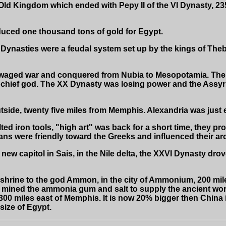
Old Kingdom which ended with Pepy II of the VI Dynasty, 235
ed one thousand tons of gold for Egypt.
 Dynasties were a feudal system set up by the kings of The
aged war and conquered from Nubia to Mesopotamia. The 
chief god. The XX Dynasty was losing power and the Assyri
ide, twenty five miles from Memphis. Alexandria was just east
d iron tools, "high art" was back for a short time, they pro
ians were friendly toward the Greeks and influenced their ar
w capitol in Sais, in the Nile delta, the XXVI Dynasty drove 
hrine to the god Ammon, in the city of Ammonium, 200 miles
is mined the ammonia gum and salt to supply the ancient wo
300 miles east of Memphis. It is now 20% bigger then China 
 size of Egypt.