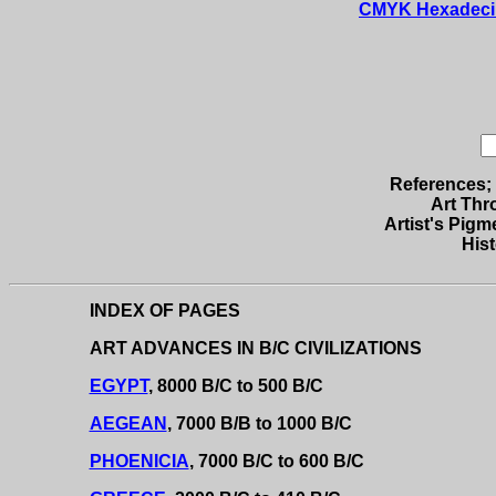
CMYK Hexadecimal
References; 
Art Thr
Artist's Pigme
Hist
INDEX OF PAGES
ART ADVANCES IN B/C CIVILIZATIONS
EGYPT
, 8000 B/C to 500 B/C
AEGEAN
, 7000 B/B to 1000 B/C
PHOENICIA
, 7000 B/C to 600 B/C