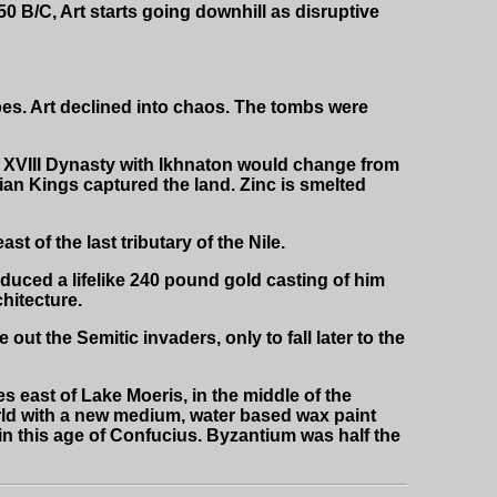
0 B/C, Art starts going downhill as disruptive
bes. Art declined into chaos. The tombs were
XVIII Dynasty with Ikhnaton would change from
an Kings captured the land. Zinc is smelted
 of the last tributary of the Nile.
duced a lifelike 240 pound gold casting of him
chitecture.
out the Semitic invaders, only to fall later to the
 east of Lake Moeris, in the middle of the
rld with a new medium, water based wax paint
in this age of Confucius. Byzantium was half the