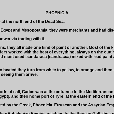
PHOENICIA
 at the north end of the Dead Sea.
gypt and Mesopotamia, they were merchants and had discov
wer via trading with it.
ons, they all made one kind of paint or another. Most of the
ers worked with the best of everything, always on the cutti
nd most used, sandaraca (sandracca) mixed with lead paint a
 heated they turn from white to yellow, to orange and then 
 seeing them arrive.
ports of call, Gades was at the entrance to the Mediterranean,
pt], and their home port of Tyre, at the eastern end of the 
red by the Greek, Phoenicia, Etruscan and the Assyrian Emp
ew Babylonian Empire, reaching to the Persian Gulf, their 