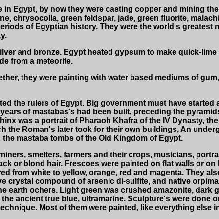
 in Egypt, by now they were casting copper and mining these 
ne, chrysocolla, green feldspar, jade, green fluorite, malachit
r periods of Egyptian history. They were the world's greatest 
y.
silver and bronze. Egypt heated gypsum to make quick-lime pl
de from a meteorite.
ther, they were painting with water based mediums of gum,
ted the rulers of Egypt. Big government must have started 
years of mastabas's had been built, preceding the pyramids
inx was a portrait of Pharaoh Khafra of the IV Dynasty, the
ch the Roman's later took for their own buildings, An und
n the mastaba tombs of the Old Kingdom of Egypt.
ners, smelters, farmers and their crops, musicians, portrai
ck or blond hair. Frescoes were painted on flat walls or on b
fired from white to yellow, orange, red and magenta. They a
ve crystal compound of arsenic di-sulfite, and native orpim
 the earth ochers. Light green was crushed amazonite, dark
 the ancient true blue, ultramarine. Sculpture's were done o
rt" technique. Most of them were painted, like everything else i