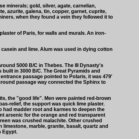
minerals; gold, silver, agate, carnelian,
e, azurite, galena, tin, copper, garnet, cuprite,
miners, when they found a vein they followed it to
aster of Paris, for walls and murals. An iron-
 casein and lime. Alum was used in dying cotton
around 5000 B/C in Thebes. The III Dynasty's
 built in 3000 B/C. The Great Pyramids and
 entrance passage pointed to Polaris, it was 479'
erground passage way connected the Sphinx to
ts, the "good life". Men were painted red-brown
as-relief, the support was quick lime plaster.
lso had madder root and karmes to deepen the
ant arsenic for the orange and red transparent
 green was crushed malachite. Other crushed
n limestone, marble, granite, basalt, quartz and
n Egypt.