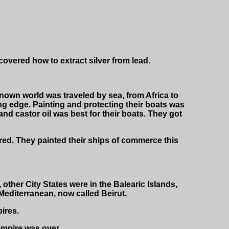
ered how to extract silver from lead.
 known world was traveled by sea, from Africa to
ng edge. Painting and protecting their boats was
nd castor oil was best for their boats. They got
red. They painted their ships of commerce this
 other City States were in the Balearic Islands,
Mediterranean, now called Beirut.
ires.
empire was over.