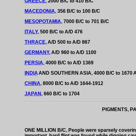
GREECE
, 2000 B/C to 410 B/C
MACEDONIA
, 356 B/C to 100 B/C
MESOPOTAMIA
, 7000 B/C to 701 B/C
ITALY
, 500 B/C to A/D 476
THRACE
, A/D 500 to A/D 867
GERMANY
, A/D 960 to A/D 1100
PERSIA
, 4000 B/C to A/D 1369
INDIA
AND SOUTHERN ASIA, 4000 B/C to 1670 
CHINA
, 8000 B/C to A/D 1644-1912
JAPAN
, 660 B/C to 1704
PIGMENTS, PA
ONE MILLION B/C, People were sparsely covering
important, hard flint was found while digging cav