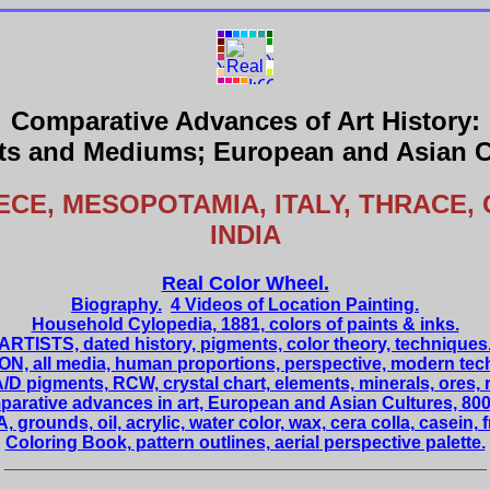
Comparative Advances of Art History:
s and Mediums; European and Asian C
ECE, MESOPOTAMIA, ITALY, THRACE, 
INDIA
Real Color Wheel.
Biography.
4 Videos of Location Painting.
Household Cylopedia, 1881, colors of paints & inks.
ARTISTS, dated history, pigments, color theory, techniques
N, all media, human proportions, perspective, modern tec
/D pigments, RCW, crystal chart, elements, minerals, ores, 
arative advances in art, European and Asian Cultures, 8000
 grounds, oil, acrylic, water color, wax, cera colla, casein, 
Coloring Book, pattern outlines, aerial perspective palette.
_________________________________________________