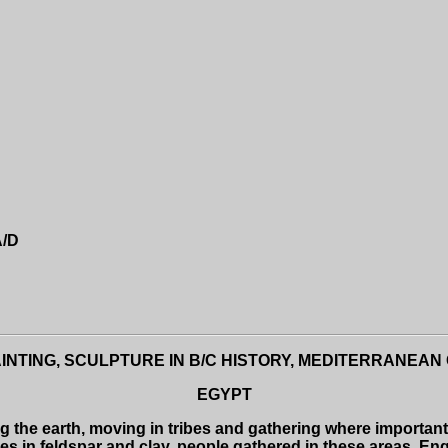
A/D
INTING, SCULPTURE IN B/C HISTORY,
MEDITERRANEAN C
EGYPT
 the earth, moving in tribes and gathering where importa
es in feldspar and clay, people gathered in these areas, En