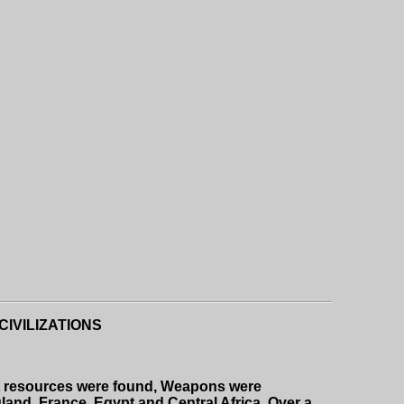
IVILIZATIONS
nt resources were found, Weapons were
gland, France, Egypt and Central Africa. Over a