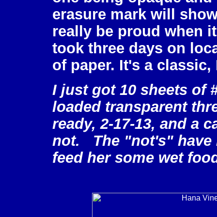
erasure mark will show 
really be proud when i
took three days on loca
of paper. It's a classic
I just got 10 sheets of
loaded transparent thre
ready, 2-17-13, and a ca
not. The "not's" have it
feed her some wet food