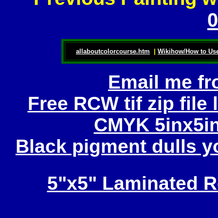
0
allaboutcolorcourse.htm
|
Wikihow/How to Use
Email me fr
Free RCW tif zip file
CMYK 5inx5in
Black pigment dulls yo
5"x5" Laminated R