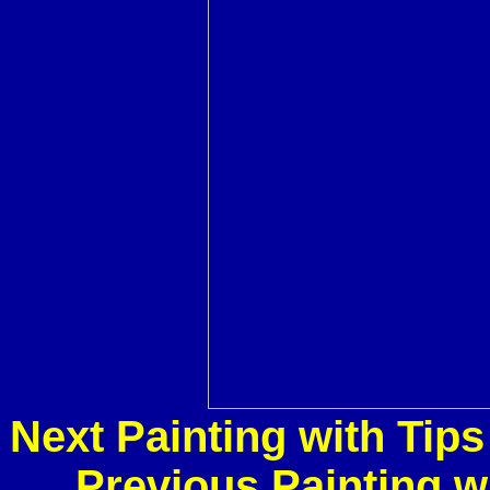
Next Painting with Tip
Previous Painting w