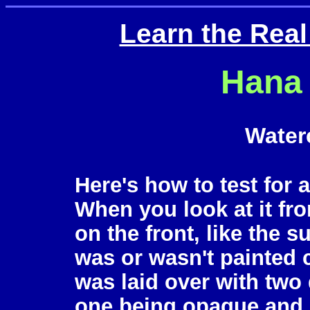
Learn the Rea
Hana 
Water
Here's how to test for 
When you look at it fro
on the front, like the 
was or wasn't painted 
was laid over with two 
one being opaque and o