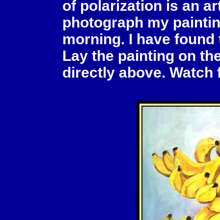
of polarization is an art
photograph my paintin
morning. I have found t
Lay the painting on t
directly above. Watch 