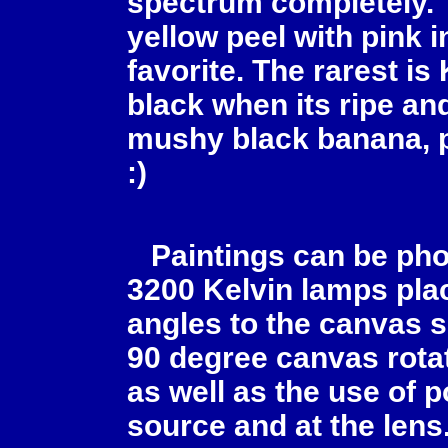
spectrum completely. 
yellow peel with pink i
favorite. The rarest is
black when its ripe and
mushy black banana, p
:)
Paintings can be pho
3200 Kelvin lamps plac
angles to the canvas s
90 degree canvas rota
as well as the use of po
source and at the lens