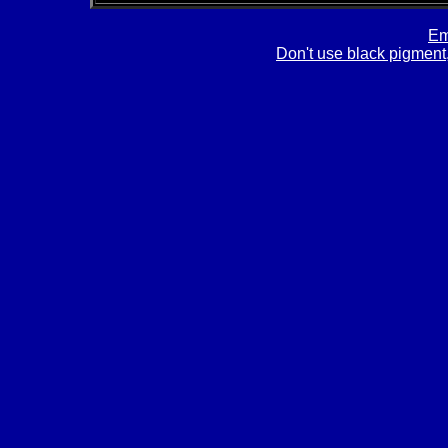
Em
Don't use black pigment,