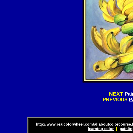
NEXT
Pai
PREVIOUS
P
http://www.realcolorwheel.com/allaboutcolorcourse
learning color
|
paintin