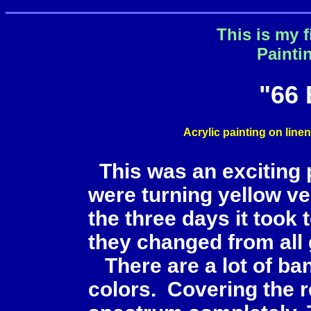
This is my f
Painti
"66
Acrylic painting on line
This was an exciting 
were turning yellow very
the three days it took
they changed from all 
There are a lot of ban
colors. Covering the r